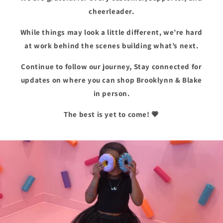
cheerleader.
While things may look a little different, we’re hard
at work behind the scenes building what’s next.
Continue to follow our journey, Stay connected for
updates on where you can shop Brooklynn & Blake
in person.
The best is yet to come! 💗