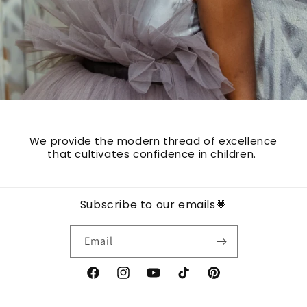
We provide the modern thread of excellence
that cultivates confidence in children.
Subscribe to our emails💗
Email
Facebook
Instagram
YouTube
TikTok
Pinterest