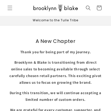
Skip to
content
Cart
Welcome to the Tulle Tribe
A New Chapter
Thank you for being part of my journey.
Brooklynn & Blake is transitioning from direct
online sales to becoming available through select
carefully chosen retail partners. This exciting pivot
allows us to focus on growing the brand.
During this transition, we will continue accepting a
limited number of custom orders.
We are grateful for every customer, supporter, and