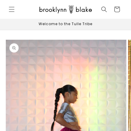
Skip to
content
Cart
Welcome to the Tulle Tribe
Skip to
product
information