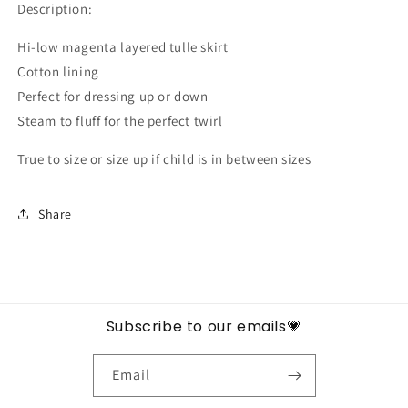
Description:
Hi-low magenta layered tulle skirt
Cotton lining
Perfect for dressing up or down
Steam to fluff for the perfect twirl
True to size or size up if child is in between sizes
Share
Subscribe to our emails💗
Email